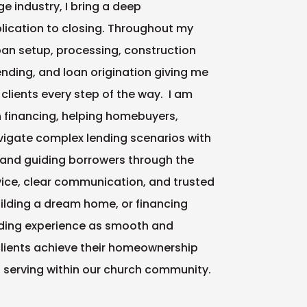
e industry, I bring a deep
lication to closing. Throughout my
 loan setup, processing, construction
ding, and loan origination giving me
lients every step of the way. I am
n financing, helping homebuyers,
vigate complex lending scenarios with
and guiding borrowers through the
ice, clear communication, and trusted
ilding a dream home, or financing
ding experience as smooth and
clients achieve their homeownership
d serving within our church community.