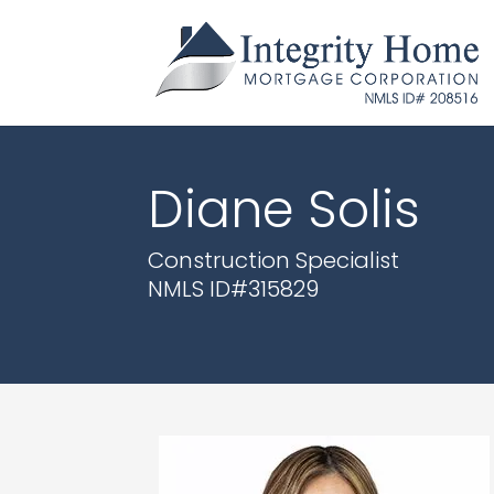
Diane Solis
Construction Specialist
NMLS ID#
315829