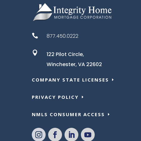

877.450.0222

122 Pilot Circle,
Winchester, VA 22602
COMPANY STATE LICENSES
PRIVACY POLICY
NMLS CONSUMER ACCESS