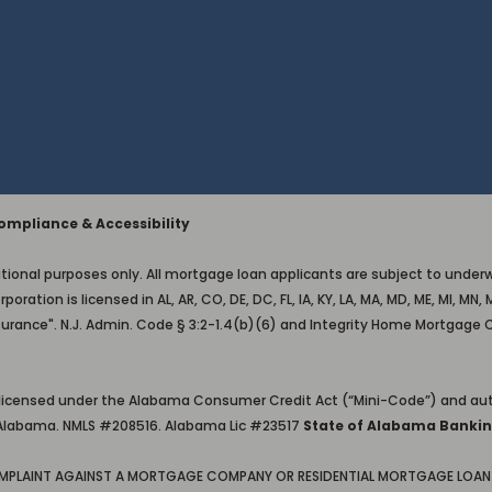
mpliance & Accessibility
ional purposes only. All mortgage loan applicants are subject to underwri
on is licensed in AL, AR, CO, DE, DC, FL, IA, KY, LA, MA, MD, ME, MI, MN, M
surance". N.J. Admin. Code § 3:2-1.4(b)(6) and Integrity Home Mortgage 
 licensed under the Alabama Consumer Credit Act (“Mini-Code”) and aut
in Alabama. NMLS #208516. Alabama Lic #23517
State of Alabama Bankin
OMPLAINT AGAINST A MORTGAGE COMPANY OR RESIDENTIAL MORTGAGE LOAN 