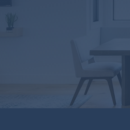
LICENSING
Oklahoma Lic# MLO1
South Carolina Lic#MLO
Texas Lic#31582