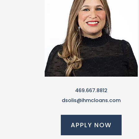
469.667.8812
dsolis@ihmcloans.com
APPLY NOW