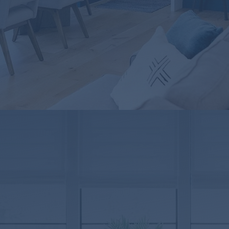
TX
837559
Suite 100
024