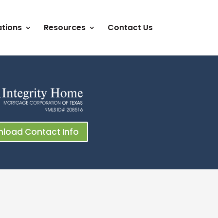
tions
Resources
Contact Us
load Contact Info