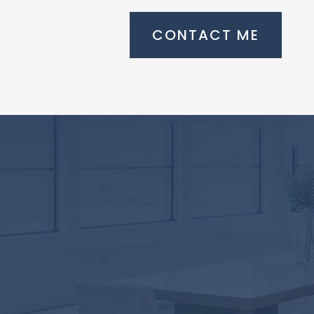
CONTACT ME
Take the first
step towards
home