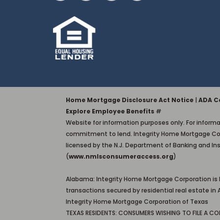
Home Mortgage Disclosure Act Notice
|
ADA Co
Explore Employee Benefits
#
Website for information purposes only. For informat
commitment to lend. Integrity Home Mortgage Corporati
licensed by the N.J. Department of Banking and In
(
www.nmlsconsumeraccess.org
)
Alabama: Integrity Home Mortgage Corporation is
transactions secured by residential real estate 
Integrity Home Mortgage Corporation of Texas
TEXAS RESIDENTS: CONSUMERS WISHING TO FILE A C