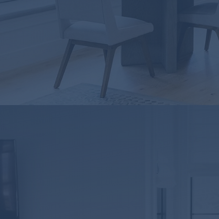
ownership!
DOWNLOAD NOW
PLANO, 
BRANCH NMLS ID#2
7711 San Jacinto Place, 
Plano, Texas 75