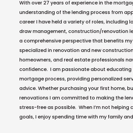
With over 27 years of experience in the mortgag
understanding of the lending process from app
career I have held a variety of roles, including
draw management, construction/renovation len
a comprehensive perspective that benefits my c
specialized in renovation and new constructio
homeowners, and real estate professionals na
confidence. I am passionate about educating 
mortgage process, providing personalized serv
advice. Whether purchasing your first home, bu
renovations I am committed to making the len
stress-free as possible. When I’m not helping 
goals, I enjoy spending time with my family an