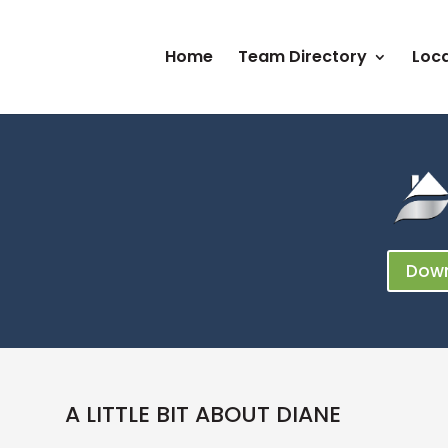
Home
Team Directory
Loca
Down
A LITTLE BIT ABOUT DIANE