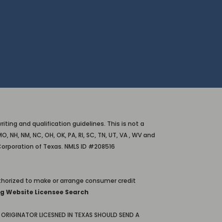
ting and qualification guidelines. This is not a
O, NH, NM, NC, OH, OK, PA, RI, SC, TN, UT, VA , WV and
Corporation of Texas. NMLS ID #208516
horized to make or arrange consumer credit
g Website Licensee Search
ORIGINATOR LICESNED IN TEXAS SHOULD SEND A