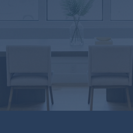
8846
-315829
9