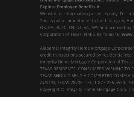
Explore Employee Benefits
#
Website for information purposes only. For inf
This is not a commitment to lend. Integrity Ho
OK, PA, RI, SC, TN, UT, VA , WV and licensed b
Corporation of Texas. NMLS ID #208516 (
www.
Alabama: Integrity Home Mortgage Corporation
credit transactions secured by residential re
Integrity Home Mortgage Corporation of Texas
TEXAS RESIDENTS: CONSUMERS WISHING TO 
TEXAS SHOULD SEND A COMPLETED COMPLAINT
AUSTIN, TEXAS 78705; TEL: 1-877-276-5550.
Copyright © Integrity Home Mortgage Corp. | 