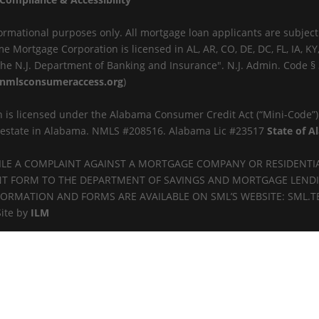
ormational purposes only. All mortgage loan applicants are subject
me Mortgage Corporation is licensed in AL, AR, CO, DE, DC, FL, IA, 
y the N.J. Department of Banking and Insurance". N.J. Admin. Code §
nmlsconsumeraccess.org
)
 is licensed under the Alabama Consumer Credit Act (“Mini-Code”
al estate in Alabama. NMLS #208516. Alabama Lic #23517
State of 
FILE A COMPLAINT AGAINST A MORTGAGE COMPANY OR RESIDENTI
 FORM TO THE DEPARTMENT OF SAVINGS AND MORTGAGE LENDING (
 INFORMATION AND FORMS ARE AVAILABLE ON SML’S WEBSITE: SML.T
Site by
ILM