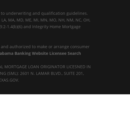
 to underwriting and qualification guidelines.
KY, LA, MA, MD, ME, MI, MN, MO, NH, NM, NC, OH,
 3:2-1.4(b)(6) and Integrity Home Mortgage
) and authorized to make or arrange consumer
Alabama Banking Website Licensee Search
AL MORTGAGE LOAN ORIGINATOR LICESNED IN
SML): 2601 N. LAMAR BLVD., SUITE 201,
EXAS.GOV.