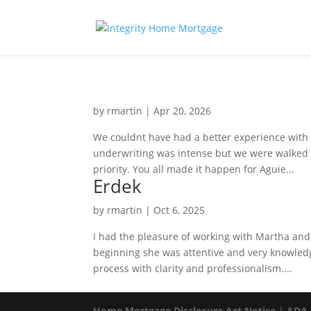
by
rmartin
|
Apr 20, 2026
We couldnt have had a better experience with 
underwriting was intense but we were walked t
priority. You all made it happen for Aguie...
Erdek
by
rmartin
|
Oct 6, 2025
I had the pleasure of working with Martha and 
beginning she was attentive and very knowledg
process with clarity and professionalism....
Home Mortgage Disclosure Act Notice
|
ADA 