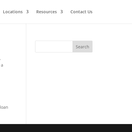
Locations
Resources
Contact Us
,
 a
 loan