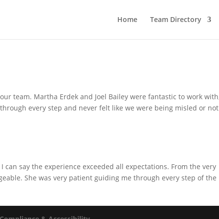
Home
Team Directory
our team. Martha Erdek and Joel Bailey were fantastic to work with
hrough every step and never felt like we were being misled or not
I can say the experience exceeded all expectations. From the very
eable. She was very patient guiding me through every step of the
Compliance & Accessibility