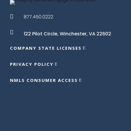

877.450.0222

122 Pilot Circle,
Winchester, VA 22602
COMPANY STATE LICENSES
PRIVACY POLICY
NMLS CONSUMER ACCESS