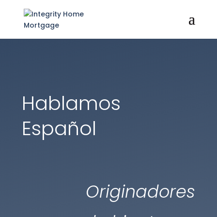
Hablamos
Español
Originadores