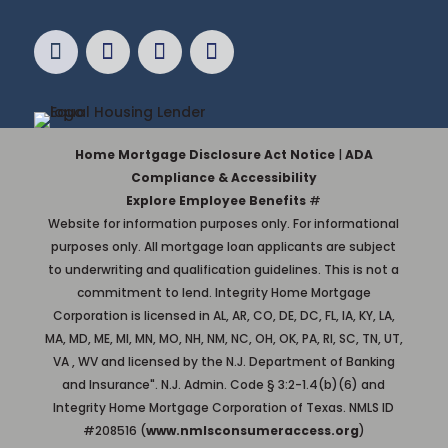
Home Mortgage Disclosure Act Notice
|
ADA
Compliance & Accessibility
Explore Employee Benefits
#
Website for information purposes only. For informational
purposes only. All mortgage loan applicants are subject
to underwriting and qualification guidelines. This is not a
commitment to lend. Integrity Home Mortgage
Corporation is licensed in AL, AR, CO, DE, DC, FL, IA, KY, LA,
MA, MD, ME, MI, MN, MO, NH, NM, NC, OH, OK, PA, RI, SC, TN, UT,
VA , WV and licensed by the N.J. Department of Banking
and Insurance". N.J. Admin. Code § 3:2-1.4(b)(6) and
Integrity Home Mortgage Corporation of Texas. NMLS ID
#208516 (
www.nmlsconsumeraccess.org
)