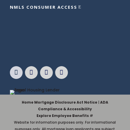
NMLS CONSUMER ACCESS
Home Mortgage Disclosure Act Notice
|
ADA
Compliance & Accessibility
Explore Employee Benefits
#
Website for information purposes only. For informational
purposes only. All mortgage loan applicants are subject