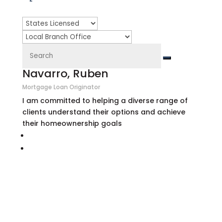
Navarro, Ruben
Mortgage Loan Originator
I am committed to helping a diverse range of
clients understand their options and achieve
their homeownership goals