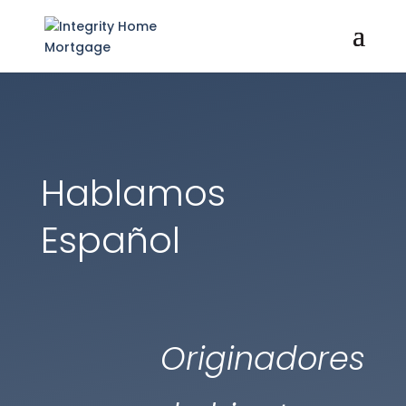
Hablamos
Español
Originadores