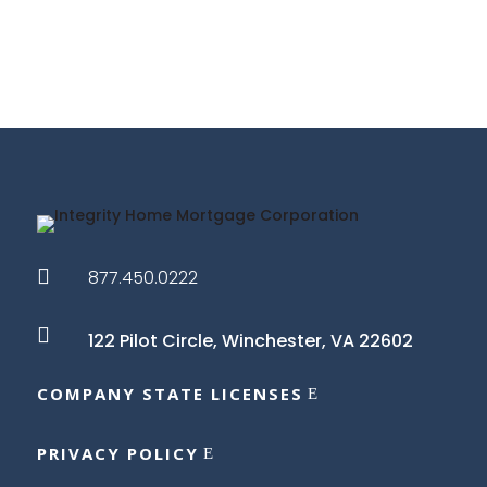

877.450.0222

122 Pilot Circle,
Winchester, VA 22602
COMPANY STATE LICENSES
PRIVACY POLICY