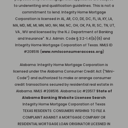
to underwriting and qualification guidelines. This is not a
commitment to lend. Integrity Home Mortgage
Corporation is licensed in AL, AR, CO, DE, DC, FL, IA, KY, LA,
MA, MD, ME, MI, MN, MO, NH, NM, NC, OH, OK, PA, RI, SC, TN, UT,
VA , WV and licensed by the N.J. Department of Banking
and Insurance". N.J. Admin. Code § 3:2-1.4(b)(6) and
Integrity Home Mortgage Corporation of Texas. NMLS ID
#208516 (
www.nmlsconsumeraccess.org
)
Alabama: Integrity Home Mortgage Corporation is
licensed under the Alabama Consumer Credit Act (“Mini-
Code”) and authorized to make or arrange consumer
credit transactions secured by residential real estate in
Alabama. NMLS #208516. Alabama Lic #23517
State of
Alabama Banking Website Licensee Search
Integrity Home Mortgage Corporation of Texas
TEXAS RESIDENTS: CONSUMERS WISHING TO FILE A
COMPLAINT AGAINST A MORTGAGE COMPANY OR
RESIDENTIAL MORTGAGE LOAN ORIGINATOR LICESNED IN