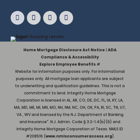
Home Mortgage Disclosure Act Notice
|
ADA
Compliance & Accessibility
Explore Employee Benefits
#
Website for information purposes only. For informational
purposes only. All mortgage loan applicants are subject
to underwriting and qualification guidelines. This is not a
commitment to lend. Integrity Home Mortgage
Corporation is licensed in AL, AR, CO, DE, DC, FL, IA, KY, LA,
MA, MD, ME, MI, MN, MO, NH, NM, NC, OH, OK, PA, RI, SC, TN, UT,
VA , WV and licensed by the N.J. Department of Banking
and Insurance". N.J. Admin. Code § 3:2-1.4(b)(6) and
Integrity Home Mortgage Corporation of Texas. NMLS ID
#208516 (
www.nmlsconsumeraccess.org
)