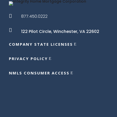

877.450.0222

122 Pilot Circle,
Winchester, VA 22602
COMPANY STATE LICENSES
PRIVACY POLICY
NMLS CONSUMER ACCESS