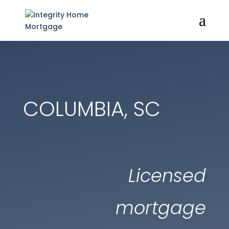
COLUMBIA, SC
Licensed
mortgage