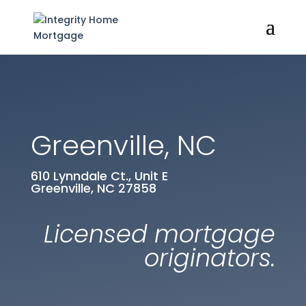
Greenville, NC
610 Lynndale Ct., Unit E
Greenville, NC 27858
Licensed mortgage
originators.