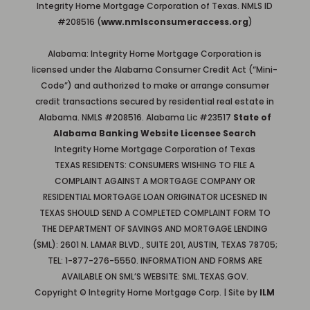
Integrity Home Mortgage Corporation of Texas. NMLS ID
#208516 (
www.nmlsconsumeraccess.org
)
Alabama: Integrity Home Mortgage Corporation is
licensed under the Alabama Consumer Credit Act (“Mini-
Code”) and authorized to make or arrange consumer
credit transactions secured by residential real estate in
Alabama. NMLS #208516. Alabama Lic #23517
State of
Alabama Banking Website Licensee Search
Integrity Home Mortgage Corporation of Texas
TEXAS RESIDENTS: CONSUMERS WISHING TO FILE A
COMPLAINT AGAINST A MORTGAGE COMPANY OR
RESIDENTIAL MORTGAGE LOAN ORIGINATOR LICESNED IN
TEXAS SHOULD SEND A COMPLETED COMPLAINT FORM TO
THE DEPARTMENT OF SAVINGS AND MORTGAGE LENDING
(SML): 2601 N. LAMAR BLVD., SUITE 201, AUSTIN, TEXAS 78705;
TEL: 1-877-276-5550. INFORMATION AND FORMS ARE
AVAILABLE ON SML’S WEBSITE: SML.TEXAS.GOV.
Copyright © Integrity Home Mortgage Corp. | Site by
ILM