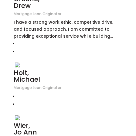
Drew
Mortgage Loan Originator
I have a strong work ethic, competitive drive,
and focused approach, I am committed to
providing exceptional service while building...
Holt,
Michael
Mortgage Loan Originator
Wier,
Jo Ann