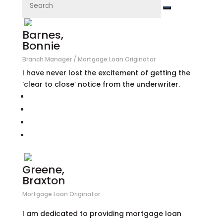
Barnes,
Bonnie
Branch Manager / Mortgage Loan Originator
I have never lost the excitement of getting the
‘clear to close’ notice from the underwriter.
Greene,
Braxton
Mortgage Loan Originator
I am dedicated to providing mortgage loan