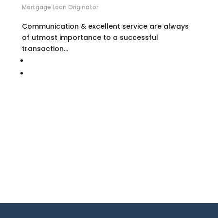
Mortgage Loan Originator
Communication & excellent service are always
of utmost importance to a successful
transaction…