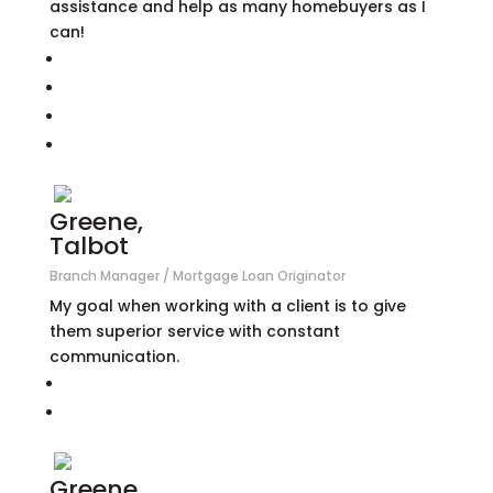
assistance and help as many homebuyers as I
can!
Greene,
Talbot
Branch Manager / Mortgage Loan Originator
My goal when working with a client is to give
them superior service with constant
communication.
Greene,