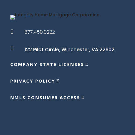

877.450.0222

122 Pilot Circle,
Winchester, VA 22602
COMPANY STATE LICENSES
PRIVACY POLICY
NMLS CONSUMER ACCESS