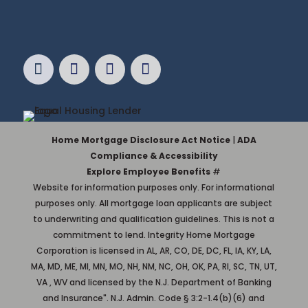
Home Mortgage Disclosure Act Notice
|
ADA
Compliance & Accessibility
Explore Employee Benefits
#
Website for information purposes only. For informational
purposes only. All mortgage loan applicants are subject
to underwriting and qualification guidelines. This is not a
commitment to lend. Integrity Home Mortgage
Corporation is licensed in AL, AR, CO, DE, DC, FL, IA, KY, LA,
MA, MD, ME, MI, MN, MO, NH, NM, NC, OH, OK, PA, RI, SC, TN, UT,
VA , WV and licensed by the N.J. Department of Banking
and Insurance". N.J. Admin. Code § 3:2-1.4(b)(6) and