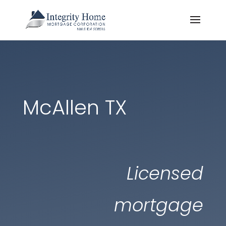
McAllen TX
Licensed
mortgage