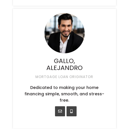
GALLO,
ALEJANDRO
MORTGAGE LOAN ORIGINATOR
Dedicated to making your home
financing simple, smooth, and stress-
free.