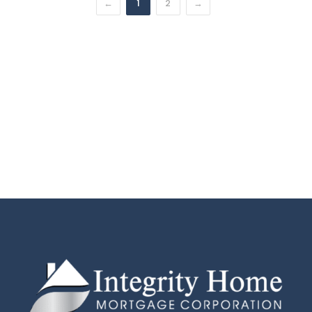
←
1
2
→