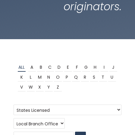
originators.
ALL
A
B
C
D
E
F
G
H
I
J
K
L
M
N
O
P
Q
R
S
T
U
V
W
X
Y
Z