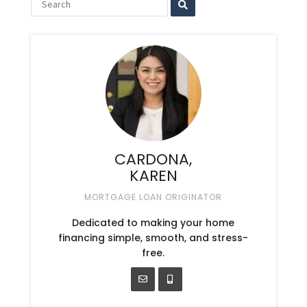
CARDONA,
KAREN
MORTGAGE LOAN ORIGINATOR
Dedicated to making your home
financing simple, smooth, and stress-
free.