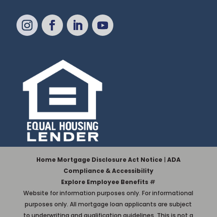
Home Mortgage Disclosure Act Notice
|
ADA
Compliance & Accessibility
Explore Employee Benefits
#
Website for information purposes only. For informational
purposes only. All mortgage loan applicants are subject
to underwriting and qualification guidelines. This is not a