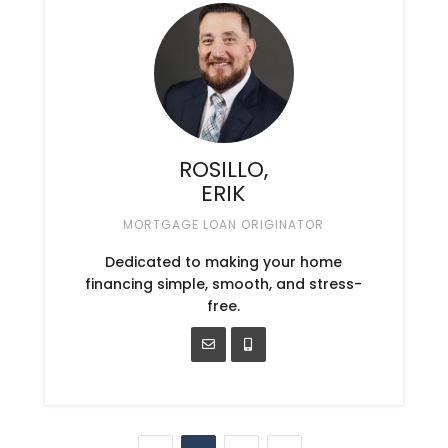
ROSILLO,
ERIK
MORTGAGE LOAN ORIGINATOR
Dedicated to making your home
financing simple, smooth, and stress-
free.