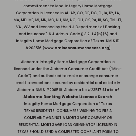
commitment to lend. Integrity Home Mortgage
Corporation is licensed in AL, AR, CO, DE, DC, FL, IA, KY, LA,
MA, MD, ME, MI, MN, MO, NH, NM, NC, OH, OK, PA, RI, SC, TN, UT,
VA , WV and licensed by the N.J. Department of Banking
and Insurance". N.J. Admin. Code § 3:2-1.4(b)(6) and
Integrity Home Mortgage Corporation of Texas. NMLS ID
#208516 (
www.nmlsconsumeraccess.org
)
Alabama: Integrity Home Mortgage Corporation is
licensed under the Alabama Consumer Credit Act (“Mini-
Code”) and authorized to make or arrange consumer
credit transactions secured by residential real estate in
Alabama. NMLS #208516. Alabama Lic #23517
State of
Alabama Banking Website Licensee Search
Integrity Home Mortgage Corporation of Texas
TEXAS RESIDENTS: CONSUMERS WISHING TO FILE A
COMPLAINT AGAINST A MORTGAGE COMPANY OR
RESIDENTIAL MORTGAGE LOAN ORIGINATOR LICESNED IN
TEXAS SHOULD SEND A COMPLETED COMPLAINT FORM TO