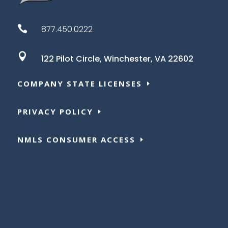

877.450.0222

122 Pilot Circle,
Winchester, VA 22602
COMPANY STATE LICENSES
PRIVACY POLICY
NMLS CONSUMER ACCESS