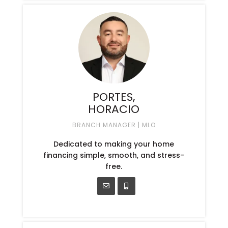
PORTES,
HORACIO
BRANCH MANAGER | MLO
Dedicated to making your home
financing simple, smooth, and stress-
free.