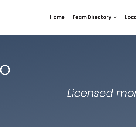
Home
Team Directory
Loca
co
Licensed mor