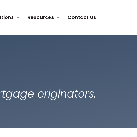
tions
Resources
Contact Us
tgage originators.