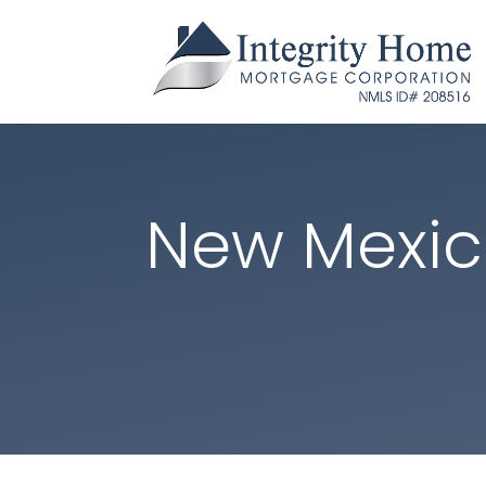
New Mexi