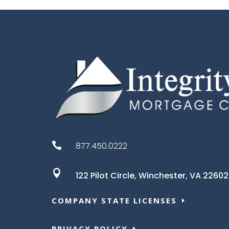

877.450.0222

122 Pilot Circle,
Winchester, VA 22602
COMPANY STATE LICENSES
PRIVACY POLICY