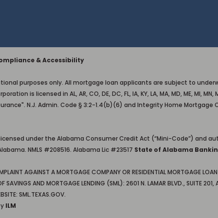
mpliance & Accessibility
ional purposes only. All mortgage loan applicants are subject to underwri
on is licensed in AL, AR, CO, DE, DC, FL, IA, KY, LA, MA, MD, ME, MI, MN, M
surance". N.J. Admin. Code § 3:2-1.4(b)(6) and Integrity Home Mortgage 
 licensed under the Alabama Consumer Credit Act (“Mini-Code”) and aut
in Alabama. NMLS #208516. Alabama Lic #23517
State of Alabama Bankin
OMPLAINT AGAINST A MORTGAGE COMPANY OR RESIDENTIAL MORTGAGE LOAN 
AVINGS AND MORTGAGE LENDING (SML): 2601 N. LAMAR BLVD., SUITE 201, A
BSITE: SML.TEXAS.GOV.
by
ILM