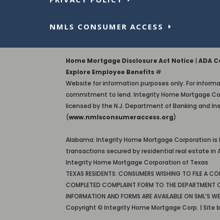
NMLS CONSUMER ACCESS
Home Mortgage Disclosure Act Notice
|
ADA Co
Explore Employee Benefits
#
Website for information purposes only. For informat
commitment to lend. Integrity Home Mortgage Corporati
licensed by the N.J. Department of Banking and In
(
www.nmlsconsumeraccess.org
)
Alabama: Integrity Home Mortgage Corporation is
transactions secured by residential real estate 
Integrity Home Mortgage Corporation of Texas
TEXAS RESIDENTS: CONSUMERS WISHING TO FILE A C
COMPLETED COMPLAINT FORM TO THE DEPARTMENT OF S
INFORMATION AND FORMS ARE AVAILABLE ON SML’S WE
Copyright © Integrity Home Mortgage Corp. | Site 