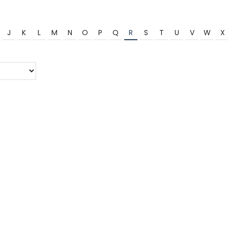
J
K
L
M
N
O
P
Q
R
S
T
U
V
W
X