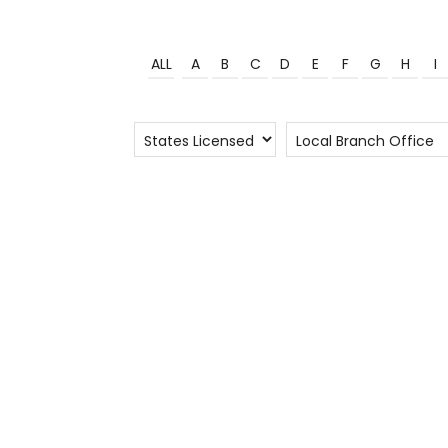
ALL
A
B
C
D
E
F
G
H
I