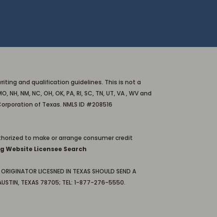
ting and qualification guidelines. This is not a
O, NH, NM, NC, OH, OK, PA, RI, SC, TN, UT, VA , WV and
Corporation of Texas. NMLS ID #208516
horized to make or arrange consumer credit
g Website Licensee Search
ORIGINATOR LICESNED IN TEXAS SHOULD SEND A
USTIN, TEXAS 78705; TEL: 1-877-276-5550.