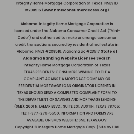
Integrity Home Mortgage Corporation of Texas. NMLS ID
#208516 (
www.nmlsconsumeraccess.org
)
Alabama: Integrity Home Mortgage Corporation is
licensed under the Alabama Consumer Credit Act (“Mini-
Code”) and authorized to make or arrange consumer
credit transactions secured by residential real estate in
Alabama. NMLS #208516. Alabama Lic #23517
State of
Alabama Banking Website Licensee Search
Integrity Home Mortgage Corporation of Texas
TEXAS RESIDENTS: CONSUMERS WISHING TO FILE A
COMPLAINT AGAINST A MORTGAGE COMPANY OR
RESIDENTIAL MORTGAGE LOAN ORIGINATOR LICESNED IN
TEXAS SHOULD SEND A COMPLETED COMPLAINT FORM TO
THE DEPARTMENT OF SAVINGS AND MORTGAGE LENDING
(SML): 2601 N. LAMAR BLVD., SUITE 201, AUSTIN, TEXAS 78705;
TEL: 1-877-276-5550. INFORMATION AND FORMS ARE
AVAILABLE ON SML’S WEBSITE: SML.TEXAS.GOV.
Copyright © Integrity Home Mortgage Corp. | Site by
ILM