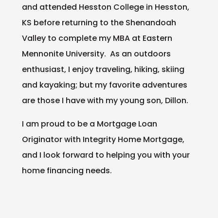
and attended Hesston College in Hesston,
KS before returning to the Shenandoah
Valley to complete my MBA at Eastern
Mennonite University. As an outdoors
enthusiast, I enjoy traveling, hiking, skiing
and kayaking; but my favorite adventures
are those I have with my young son, Dillon.
I am proud to be a Mortgage Loan
Originator with Integrity Home Mortgage,
and I look forward to helping you with your
home financing needs.