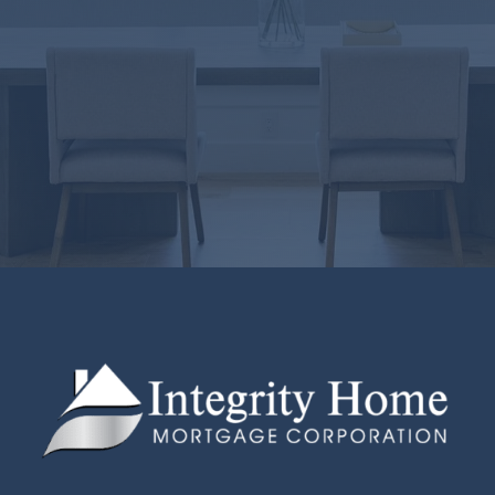
LICENSING
Virginia Lic#
MLO-35768VA
West Virginia Lic#LO-36524