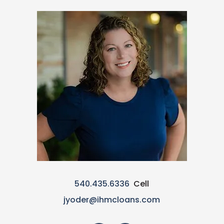
540.435.6336
Cell
jyoder@ihmcloans.com