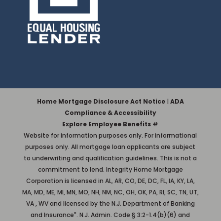
Home Mortgage Disclosure Act Notice
|
ADA
Compliance & Accessibility
Explore Employee Benefits
#
Website for information purposes only. For informational
purposes only. All mortgage loan applicants are subject
to underwriting and qualification guidelines. This is not a
commitment to lend. Integrity Home Mortgage
Corporation is licensed in AL, AR, CO, DE, DC, FL, IA, KY, LA,
MA, MD, ME, MI, MN, MO, NH, NM, NC, OH, OK, PA, RI, SC, TN, UT,
VA , WV and licensed by the N.J. Department of Banking
and Insurance". N.J. Admin. Code § 3:2-1.4(b)(6) and