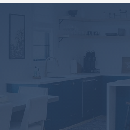
Take the first step
towards home
ownership!
DOWNLOAD NOW