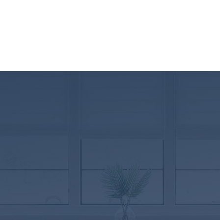
Rockingham
Virginia
BRANCH NMLS ID#2347787
625 Mount Clinton Pike, Ste D
Harrisonburg, VA 22802