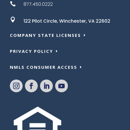

877.450.0222

122 Pilot Circle,
Winchester, VA 22602
COMPANY STATE LICENSES
PRIVACY POLICY
NMLS CONSUMER ACCESS