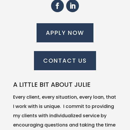
APPLY NOW
CONTACT US
A LITTLE BIT ABOUT JULIE
Every client, every situation, every loan, that
I work with is unique. I commit to providing
my clients with individualized service by
encouraging questions and taking the time