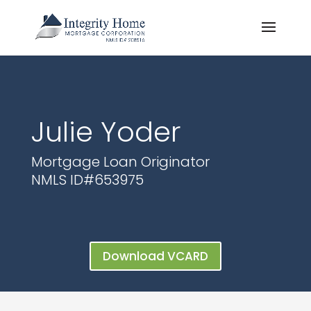
Julie Yoder
Mortgage Loan Originator
NMLS ID#
653975
Download VCARD