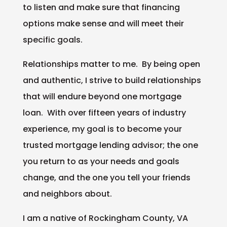
to listen and make sure that financing
options make sense and will meet their
specific goals.
Relationships matter to me. By being open
and authentic, I strive to build relationships
that will endure beyond one mortgage
loan. With over fifteen years of industry
experience, my goal is to become your
trusted mortgage lending advisor; the one
you return to as your needs and goals
change, and the one you tell your friends
and neighbors about.
I am a native of Rockingham County, VA