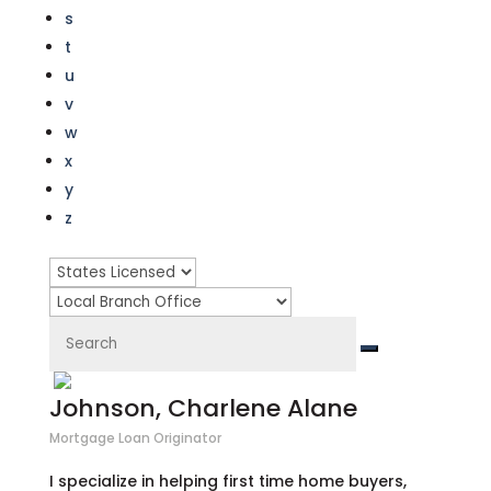
s
t
u
v
w
x
y
z
Johnson, Charlene Alane
Mortgage Loan Originator
I specialize in helping first time home buyers,