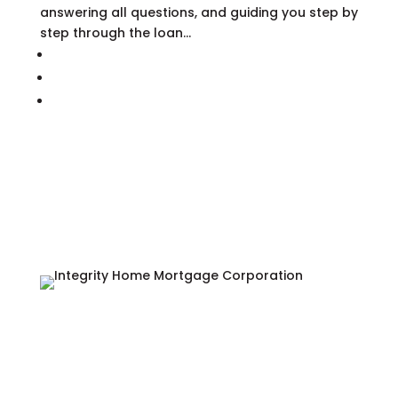
answering all questions, and guiding you step by
step through the loan...
877.450.0222


122 Pilot Circle,
Winchester, VA 22602