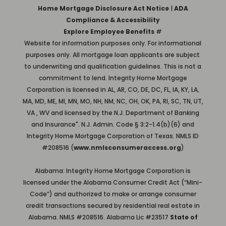
Home Mortgage Disclosure Act Notice
|
ADA
Compliance & Accessibility
Explore Employee Benefits
#
Website for information purposes only. For informational
purposes only. All mortgage loan applicants are subject
to underwriting and qualification guidelines. This is not a
commitment to lend. Integrity Home Mortgage
Corporation is licensed in AL, AR, CO, DE, DC, FL, IA, KY, LA,
MA, MD, ME, MI, MN, MO, NH, NM, NC, OH, OK, PA, RI, SC, TN, UT,
VA , WV and licensed by the N.J. Department of Banking
and Insurance". N.J. Admin. Code § 3:2-1.4(b)(6) and
Integrity Home Mortgage Corporation of Texas. NMLS ID
#208516 (
www.nmlsconsumeraccess.org
)
Alabama: Integrity Home Mortgage Corporation is
licensed under the Alabama Consumer Credit Act (“Mini-
Code”) and authorized to make or arrange consumer
credit transactions secured by residential real estate in
Alabama. NMLS #208516. Alabama Lic #23517
State of