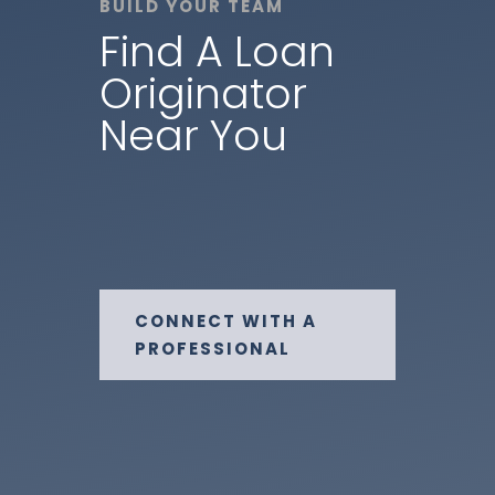
BUILD YOUR TEAM
Find A Loan
Originator
Near You
CONNECT WITH A
PROFESSIONAL