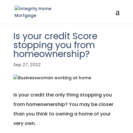
Is your credit Score
stopping you from
homeownership?
Sep 27, 2022
Is your credit the only thing stopping you
from homeownership? You may be closer
than you think to owning a home of your
very own.