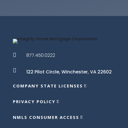

877.450.0222

122 Pilot Circle,
Winchester, VA 22602
COMPANY STATE LICENSES
PRIVACY POLICY
NMLS CONSUMER ACCESS