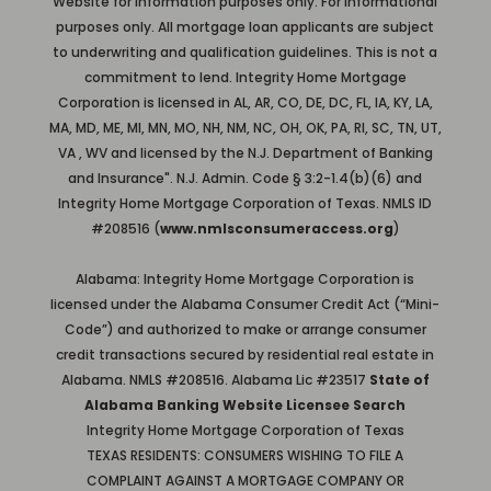
Website for information purposes only. For informational
purposes only. All mortgage loan applicants are subject
to underwriting and qualification guidelines. This is not a
commitment to lend. Integrity Home Mortgage
Corporation is licensed in AL, AR, CO, DE, DC, FL, IA, KY, LA,
MA, MD, ME, MI, MN, MO, NH, NM, NC, OH, OK, PA, RI, SC, TN, UT,
VA , WV and licensed by the N.J. Department of Banking
and Insurance". N.J. Admin. Code § 3:2-1.4(b)(6) and
Integrity Home Mortgage Corporation of Texas. NMLS ID
#208516 (
www.nmlsconsumeraccess.org
)
Alabama: Integrity Home Mortgage Corporation is
licensed under the Alabama Consumer Credit Act (“Mini-
Code”) and authorized to make or arrange consumer
credit transactions secured by residential real estate in
Alabama. NMLS #208516. Alabama Lic #23517
State of
Alabama Banking Website Licensee Search
Integrity Home Mortgage Corporation of Texas
TEXAS RESIDENTS: CONSUMERS WISHING TO FILE A
COMPLAINT AGAINST A MORTGAGE COMPANY OR