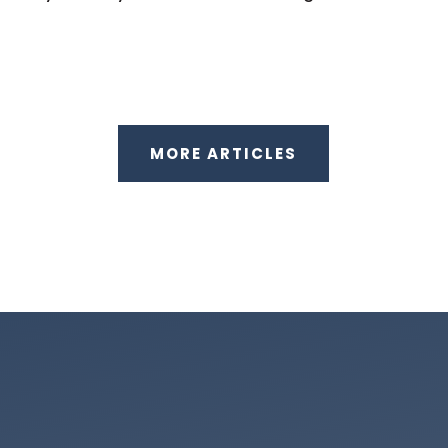
MORE ARTICLES