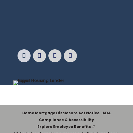
Home Mortgage Disclosure Act Notice
|
ADA
Compliance & Accessibility
Explore Employee Benefits
#