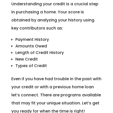
Understanding your credit is a crucial step
in purchasing a home. Your score is
obtained by analyzing your history using
key contributors such as:
Payment History
Amounts Owed
Length of Credit History
New Credit
Types of Credit
Even if you have had trouble in the past with
your credit or with a previous home loan
let’s connect. There are programs available
that may fit your unique situation. Let’s get
you ready for when the time is right!