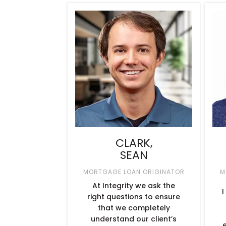
CLARK,
SEAN
MORTGAGE LOAN ORIGINATOR
M
At Integrity we ask the
I
right questions to ensure
that we completely
understand our client’s