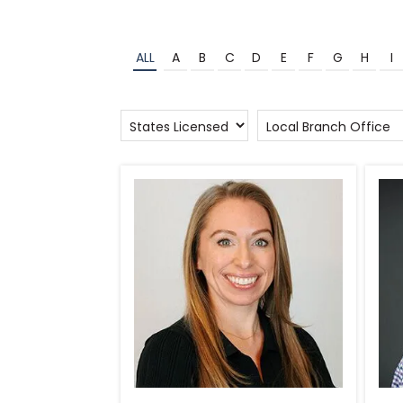
ALL
A
B
C
D
E
F
G
H
I