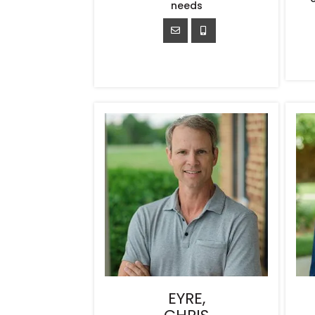
needs
EYRE,