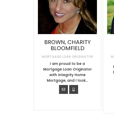
BROWN, CHARITY
BLOOMFIELD
MORTGAGE LOAN ORIGINATOR
M
I am proud to be a
Mortgage Loan Originator
with Integrity Home
Mortgage, and I look…