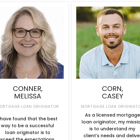
CONNER,
CORN,
MELISSA
CASEY
ORTGAGE LOAN ORIGINATOR
MORTGAGE LOAN ORIGINAT
As a licensed mortgage
 have found that the best
loan originator, my missi
way to be a successful
is to understand my
loan originator is to
client’s needs and delive
exceed the expectations…