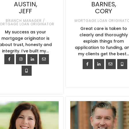
AUSTIN,
BARNES,
JEFF
CORY
BRANCH MANAGER /
MORTGAGE LOAN ORIGINAT
ORTGAGE LOAN ORIGINATOR
Great care is taken to
My success as your
clearly and thoroughly
mortgage originator is
explain things from
about trust, honesty and
application to funding, a
integrity. I’ve built my…
my clients get the best..