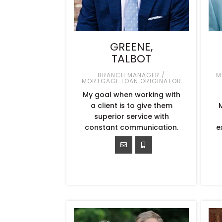
GREENE,
TALBOT
BRANCH MANAGER /
M
MORTGAGE LOAN ORIGINATOR
My goal when working with
a client is to give them
superior service with
constant communication.
e