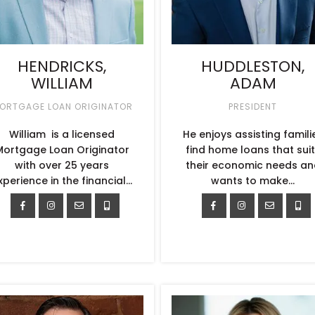
HENDRICKS,
HUDDLESTON,
WILLIAM
ADAM
ORTGAGE LOAN ORIGINATOR
PRESIDENT
William is a licensed
He enjoys assisting famili
Mortgage Loan Originator
find home loans that sui
with over 25 years
their economic needs an
xperience in the financial…
wants to make…