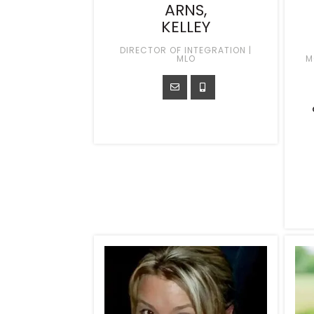
ARNS,
KELLEY
DIRECTOR OF INTEGRATION |
MLO
M