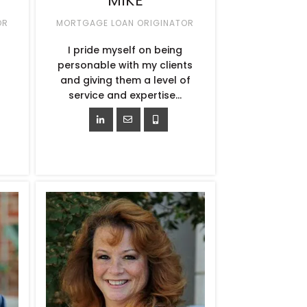
MIKE
OR
MORTGAGE LOAN ORIGINATOR
I pride myself on being
personable with my clients
and giving them a level of
service and expertise…