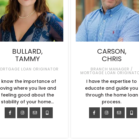
BULLARD,
CARSON,
TAMMY
CHRIS
ORTGAGE LOAN ORIGINATOR
BRANCH MANAGER /
MORTGAGE LOAN ORIGINAT
I know the importance of
I have the expertise to
loving where you live and
educate and guide you
feeling good about the
through the home loan
stability of your home…
process.