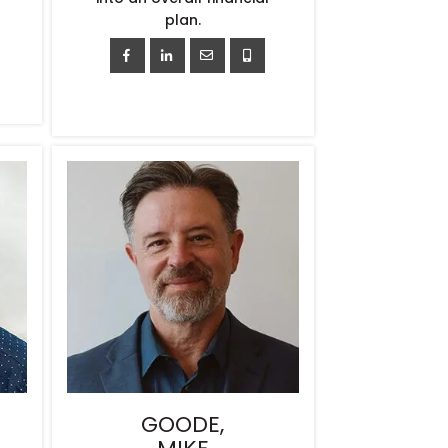
plan.
GOODE,