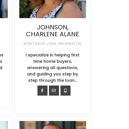
JOHNSON,
CHARLENE ALANE
MORTGAGE LOAN ORIGINATOR
es
I specialize in helping first
ts
time home buyers,
d
answering all questions,
and guiding you step by
step through the loan...