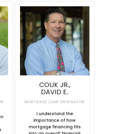
COUK JR.,
DAVID E.
OR
MORTGAGE LOAN ORIGINATOR
I understand the
on
importance of how
mortgage financing fits
r
into an overall financial