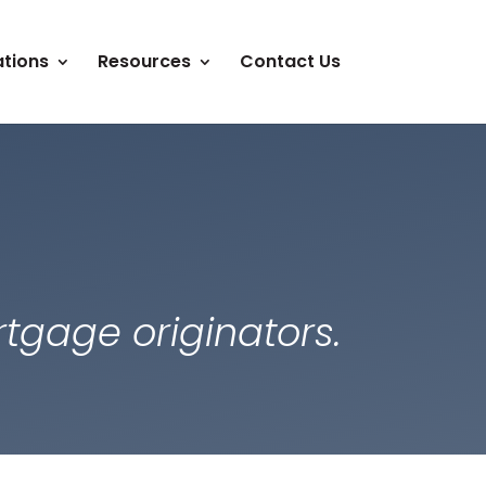
tions
Resources
Contact Us
tgage originators.