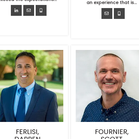
an experience that is...
FERLISI,
FOURNIER,