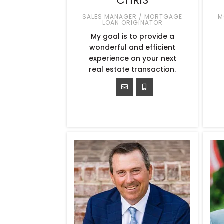
CHRIS
SALES MANAGER / MORTGAGE
M
LOAN ORIGINATOR
My goal is to provide a
wonderful and efficient
experience on your next
real estate transaction.