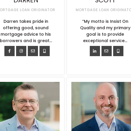
DARREN
SCOTT
ORTGAGE LOAN ORIGINATOR
MORTGAGE LOAN ORIGINAT
Darren takes pride in
“My motto is Insist On
offering good, sound
Quality and my primary
mortgage advice to his
goal is to provide
borrowers and is great…
exceptional service…