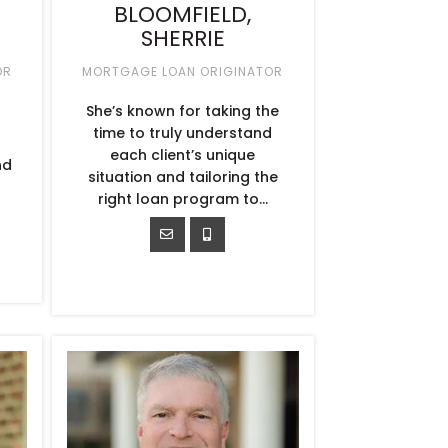
BLOOMFIELD,
SHERRIE
OR
MORTGAGE LOAN ORIGINATOR
She’s known for taking the
time to truly understand
each client’s unique
nd
situation and tailoring the
.
right loan program to...