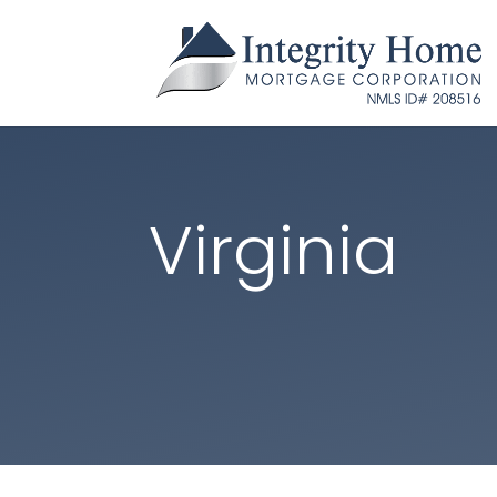
Virginia