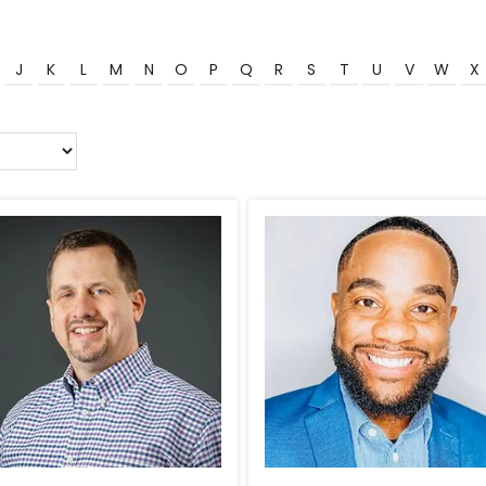
J
K
L
M
N
O
P
Q
R
S
T
U
V
W
X