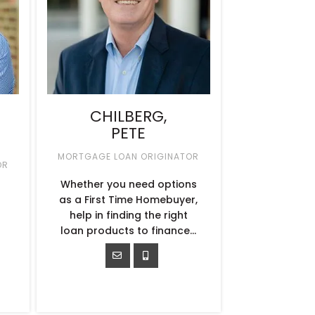
CHILBERG,
PETE
MORTGAGE LOAN ORIGINATOR
OR
Whether you need options
as a First Time Homebuyer,
help in finding the right
loan products to finance…