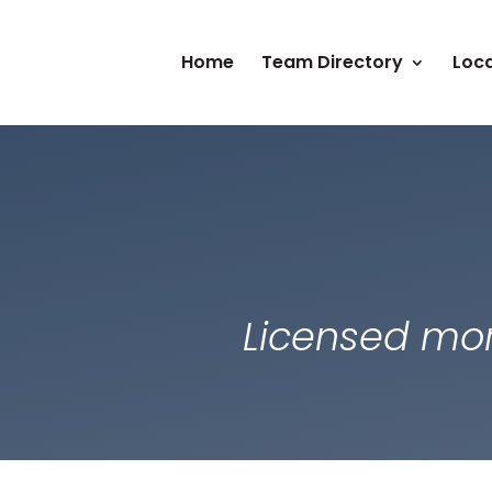
Home
Team Directory
Loca
Licensed mor